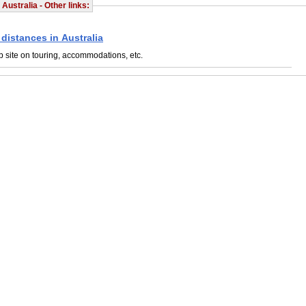
 Australia - Other links:
 distances in Australia
 site on touring, accommodations, etc.