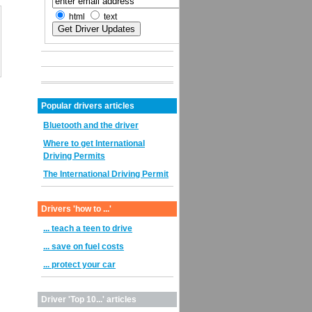
html
text
Popular drivers articles
Bluetooth and the driver
Where to get International
Driving Permits
The International Driving Permit
Drivers 'how to ...'
... teach a teen to drive
... save on fuel costs
... protect your car
Driver 'Top 10...' articles