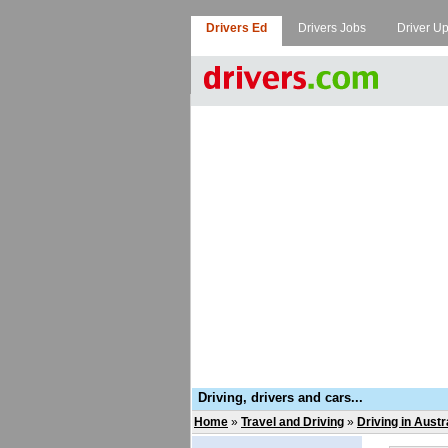
Drivers Ed
Drivers Jobs
Driver U
Driving, drivers and cars...
Home
»
Travel and Driving
»
Driving in Austr