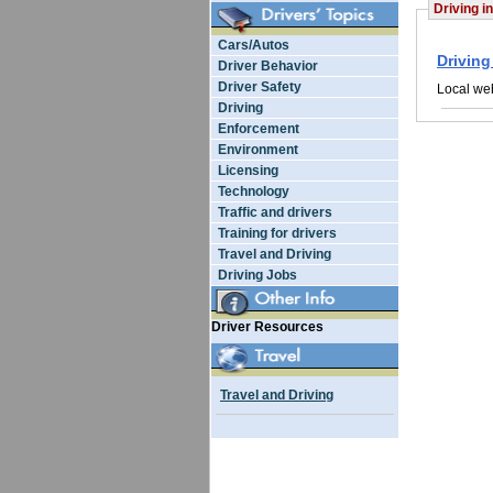
Driving in
Cars/Autos
Driving
Driver Behavior
Driver Safety
Local web
Driving
Enforcement
Environment
Licensing
Technology
Traffic and drivers
Training for drivers
Travel and Driving
Driving Jobs
Driver Resources
Travel and Driving