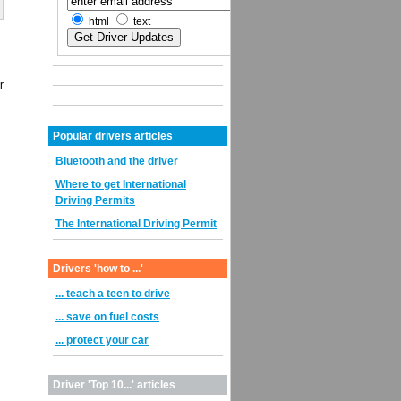
html
text
r
Popular drivers articles
Bluetooth and the driver
Where to get International
Driving Permits
The International Driving Permit
Drivers 'how to ...'
... teach a teen to drive
... save on fuel costs
... protect your car
Driver 'Top 10...' articles