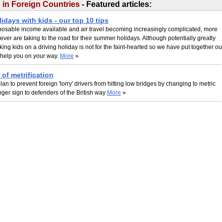
g in Foreign Countries
- Featured articles:
lidays with kids - our top 10 tips
sposable income available and air travel becoming increasingly complicated, more
 ever are taking to the road for their summer holidays. Although potentially greatly
king kids on a driving holiday is not for the faint-hearted so we have put together ou
o help you on your way.
More
»
 of metrification
lan to prevent foreign 'lorry' drivers from hitting low bridges by changing to metric
nger sign to defenders of the British way
More
»