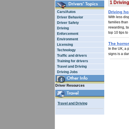
1 Drivin
Driving ho
Cars/Autos
With less di
Driver Behavior
families than
Driver Safety
rewarding, ta
Driving
top 10 tips t
Enforcement
Environment
The horror
Licensing
In the UK, a p
Technology
signs is a da
Traffic and drivers
Training for drivers
Travel and Driving
Driving Jobs
Driver Resources
Travel and Driving