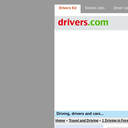
Drivers Ed
Drivers Jobs
Driver U
Driving, drivers and cars...
Home
»
Travel and Driving
»
1 Driving in For