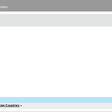
pdates
eign Countries
»