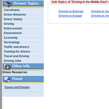
Sub-Topics of 'Driving in the Middle East' 
Cars/Autos
·
Driving in Bahrain
·
Driving in S
Driver Behavior
·
Driving in Kuwait
·
Driving in U
Driver Safety
Driving
Enforcement
Environment
Licensing
Technology
Traffic and drivers
Training for drivers
Travel and Driving
Driving Jobs
Driver Resources
Travel and Driving