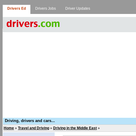
Drivers Ed
Drivers Jobs
Driver Updates
Driving, drivers and cars...
Home
»
Travel and Driving
»
Driving in the Middle East
»