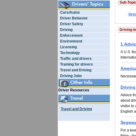
Sub-Topic
Cars/Autos
·
Grea
Driver Behavior
Driver Safety
Driving
Driving i
Enforcement
Environment
1 Advic
Licensing
A U.S. fe
Technology
Internati
Traffic and drivers
Training for drivers
Americ
Travel and Driving
Driving Jobs
Necessary
Driving
Driver Resources
Advice f
about dri
visitor t
Travel and Driving
English a
Segway
For a tou
thing - bu