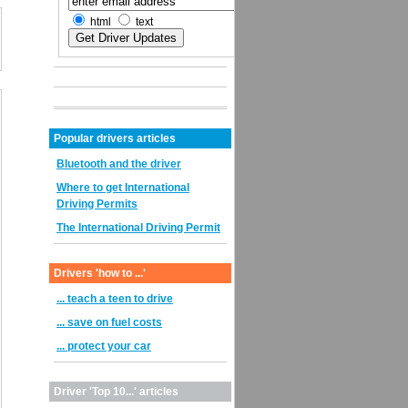
html
text
Popular drivers articles
Bluetooth and the driver
Where to get International
Driving Permits
The International Driving Permit
Drivers 'how to ...'
... teach a teen to drive
... save on fuel costs
... protect your car
Driver 'Top 10...' articles