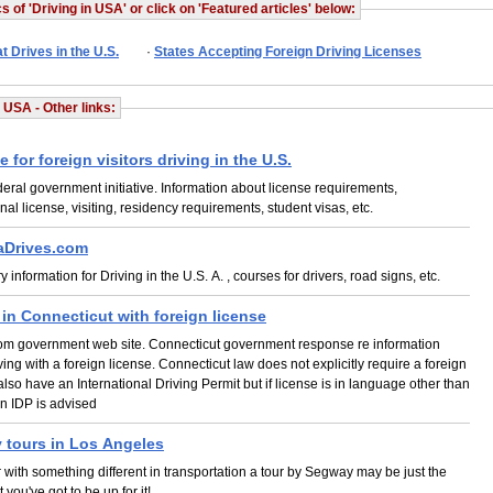
s of 'Driving in USA' or click on 'Featured articles' below:
t Drives in the U.S.
·
States Accepting Foreign Driving Licenses
n USA - Other links:
e for foreign visitors driving in the U.S.
deral government initiative. Information about license requirements,
onal license, visiting, residency requirements, student visas, etc.
aDrives.com
 information for Driving in the U.S. A. , courses for drivers, road signs, etc.
 in Connecticut with foreign license
rom government web site. Connecticut government response re information
ving with a foreign license. Connecticut law does not explicitly require a foreign
o also have an International Driving Permit but if license is in language other than
n IDP is advised
 tours in Los Angeles
r with something different in transportation a tour by Segway may be just the
t you've got to be up for it!